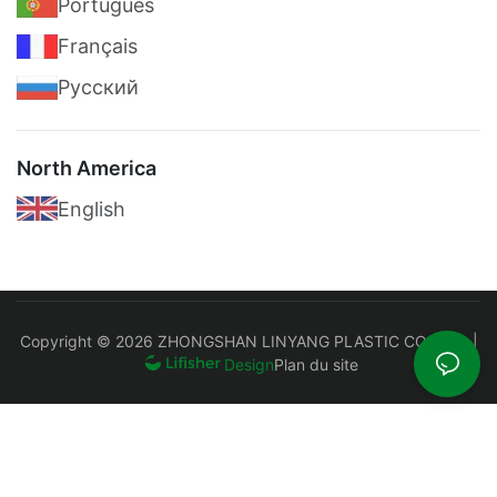
Português
Français
Pусский
North America
English
Copyright © 2026 ZHONGSHAN LINYANG PLASTIC CO., LTD |
Plan du site