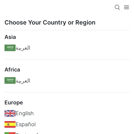
Choose Your Country or Region
Asia
العربية
Africa
العربية
Europe
English
Español